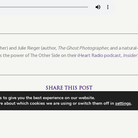
er) and Julie Rieger (author,
The Ghost Photographer
, and a natura
ss the power of The Other Side on their
iHeart Radio podcast,
Insider
SHARE THIS POST
 to give you the best experience on our website.
re about which cookies we are using or switch them off in
settings
.