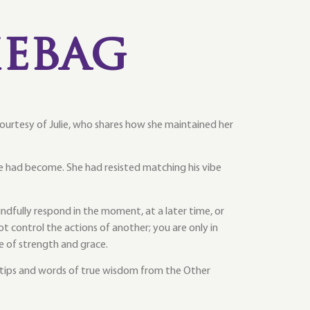
ebag
 courtesy of Julie, who shares how she maintained her
 had become. She had resisted matching his vibe
fully respond in the moment, at a later time, or
 control the actions of another; you are only in
e of strength and grace.
 tips and words of true wisdom from the Other