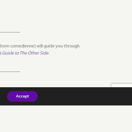
l-born comedienne) will guide you through
’s Guide to The Other Side
.
Accept
NEXT