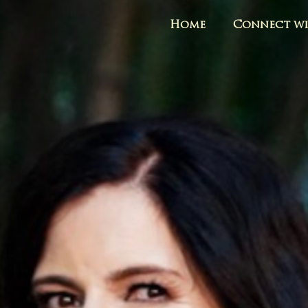
Home
Connect wi