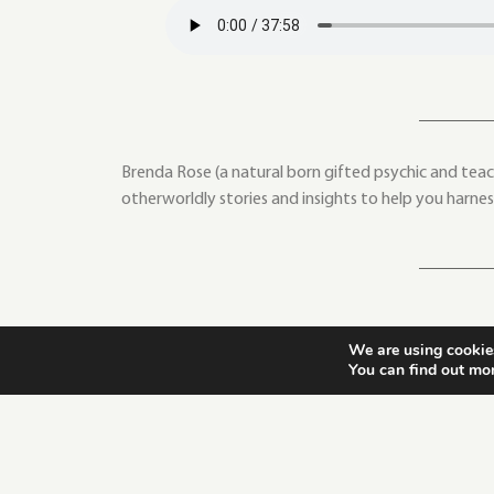
Brenda Rose (a natural born gifted psychic and teach
otherworldly stories and insights to help you harne
We are using cookies
You can find out mo
PREVIOUS