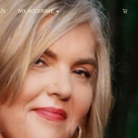
Us
My Account