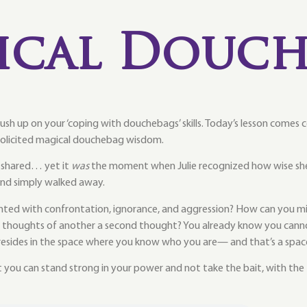
ical Douch
brush up on your ‘coping with douchebags’ skills. Today’s lesson comes
olicited magical douchebag wisdom.
g shared… yet it
was
the moment when Julie recognized how wise she
 and simply walked away.
d with confrontation, ignorance, and aggression? How can you mind
r thoughts of another a second thought? You already know you cannot
resides in the space where you know who you are— and that’s a spac
you can stand strong in your power and not take the bait, with the