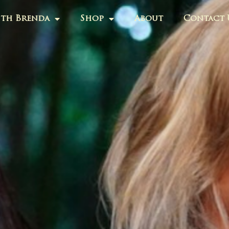
th Brenda
Shop
About
Contact 