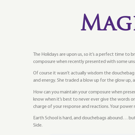
Mag
The Holidays are upon us, so it’s a perfect time to 
composure when recently presented with some uns
Of course it wasn’t actually wisdom the doucheba
and energy. She traded a blow up for the glow up,
How can you maintain your composure when presente
know when it’s best to never ever give the words o
charge of your response and reactions. Your power 
Earth School is hard, and douchebags abound… but 
Side.