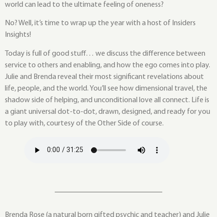
world can lead to the ultimate feeling of oneness?
No? Well, it’s time to wrap up the year with a host of Insiders
Insights!
Today is full of good stuff… we discuss the difference between
service to others and enabling, and how the ego comes into play.
Julie and Brenda reveal their most significant revelations about
life, people, and the world. You’ll see how dimensional travel, the
shadow side of helping, and unconditional love all connect. Life is
a giant universal dot-to-dot, drawn, designed, and ready for you
to play with, courtesy of the Other Side of course.
Brenda Rose (a natural born gifted psychic and teacher) and Julie