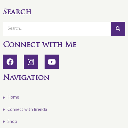
Search
Connect with Me
Navigation
Home
Connect with Brenda
Shop