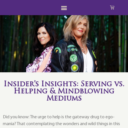
Insider’s Insights: Serving vs.
Helping & Mindblowing
Mediums
Did you know: The urge to help is the gateway drug to ego-
mania? That contemplating the wonders and wild things in this