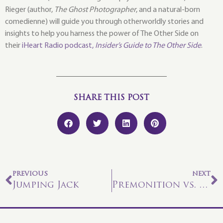
Rieger (author,
The Ghost Photographer
, and a natural-born
comedienne) will guide you through otherworldly stories and
insights to help you harness the power of The Other Side on
their
iHeart Radio podcast,
Insider’s Guide to The Other Side
.
SHARE THIS POST
PREVIOUS
NEXT
Jumping Jack
Premonition vs. Prediction