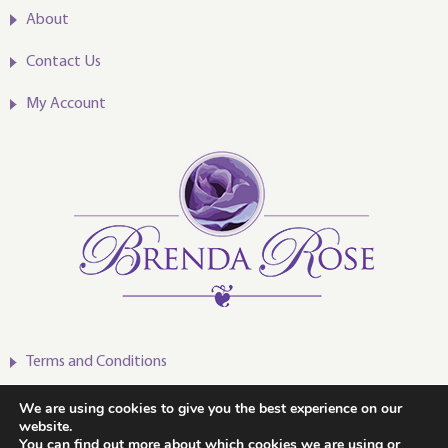
About
Contact Us
My Account
Terms and Conditions
Privacy Policy
We are using cookies to give you the best experience on our
website.
You can find out more about which cookies we are using or