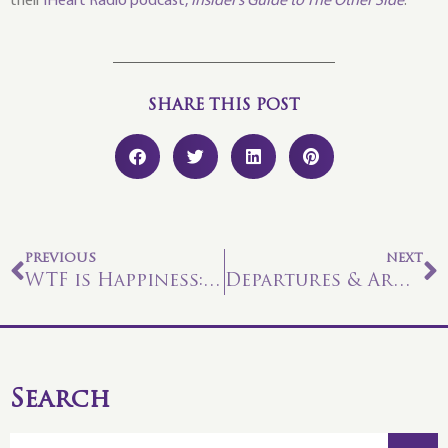
their
iHeart Radio podcast,
Insider’s Guide to The Other Side
.
SHARE THIS POST
PREVIOUS
NEXT
WTF is Happiness: The Mental Sphere
Departures & Arrivals
Search