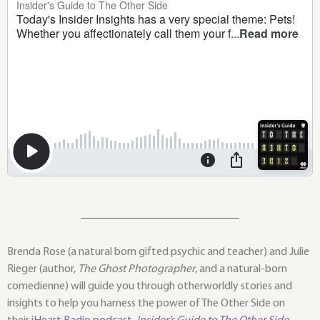
Brenda Rose (a natural born gifted psychic and teacher) and Julie
Rieger (author,
The Ghost Photographer
, and a natural-born
comedienne) will guide you through otherworldly stories and
insights to help you harness the power of The Other Side on