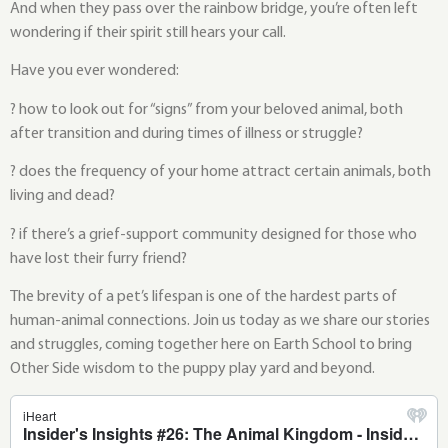
And when they pass over the rainbow bridge, you’re often left
wondering if their spirit still hears your call.
Have you ever wondered:
? how to look out for “signs” from your beloved animal, both
after transition and during times of illness or struggle?
? does the frequency of your home attract certain animals, both
living and dead?
? if there’s a grief-support community designed for those who
have lost their furry friend?
The brevity of a pet’s lifespan is one of the hardest parts of
human-animal connections. Join us today as we share our stories
and struggles, coming together here on Earth School to bring
Other Side wisdom to the puppy play yard and beyond.