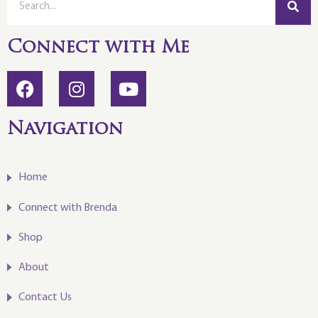
Connect with Me
Navigation
Home
Connect with Brenda
Shop
About
Contact Us