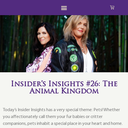
Insider’s Insights #26: The
Animal Kingdom
Today’s Insider Insights has a very special theme: Pets! Whether
you affectionately call them your fur babies or critter
companions, pets inhabit a special place in your heart and home.