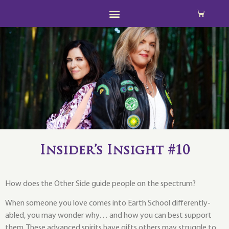
Insider’s Insight #10
How does the Other Side guide people on the spectrum?
When someone you love comes into Earth School differently-
abled, you may wonder why… and how you can best support
them. These advanced spirits have gifts others may struggle to