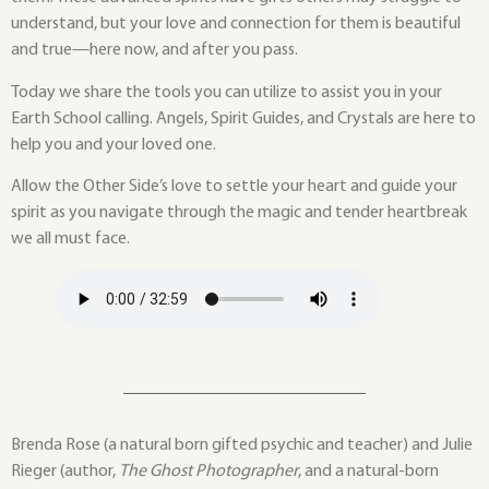
understand, but your love and connection for them is beautiful
and true—here now, and after you pass.
Today we share the tools you can utilize to assist you in your
Earth School calling. Angels, Spirit Guides, and Crystals are here to
help you and your loved one.
Allow the Other Side’s love to settle your heart and guide your
spirit as you navigate through the magic and tender heartbreak
we all must face.
Brenda Rose (a natural born gifted psychic and teacher) and Julie
Rieger (author,
The Ghost Photographer
, and a natural-born