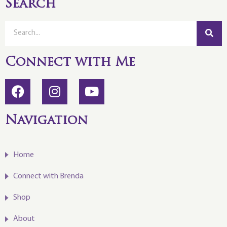
Search
Connect with Me
Navigation
Home
Connect with Brenda
Shop
About