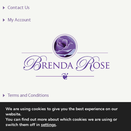
Contact Us
My Account
Terms and Conditions
Privacy Policy
We are using cookies to give you the best experience on our
website.
You can find out more about which cookies we are using or
switch them off in
settings
.