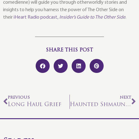
comedienne) will guide you through otherworldly stories and
insights to help you harness the power of The Other Side on
their
iHeart Radio podcast,
Insider’s Guide to The Other Side
.
SHARE THIS POST
PREVIOUS
NEXT
Long Haul Grief
Haunted Shmaunted