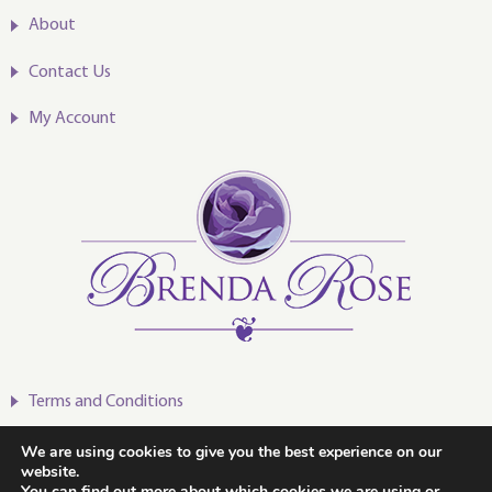
About
Contact Us
My Account
Terms and Conditions
Privacy Policy
We are using cookies to give you the best experience on our
website.
You can find out more about which cookies we are using or