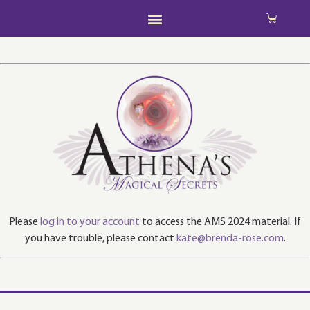
Please
log in to your account
to access the AMS 2024 material. If
you have trouble, please contact
kate@brenda-rose.com
.