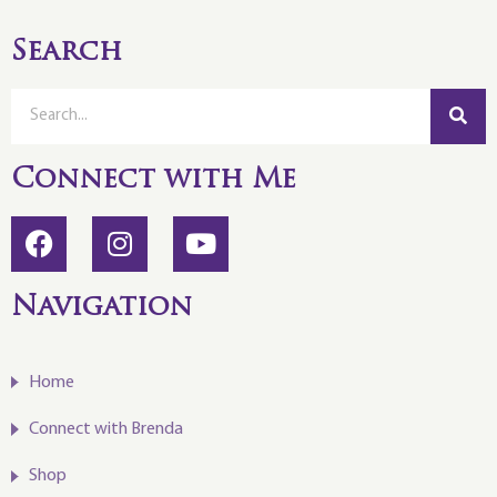
Search
Connect with Me
Navigation
Home
Connect with Brenda
Shop